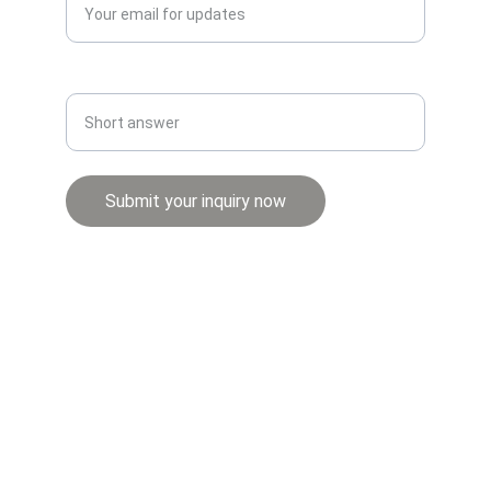
Whatsapp number*
Submit your inquiry now