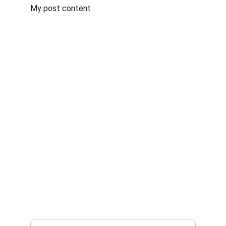
My post content
Ayurveda world
Quality Ayurvedic medicines, crafted for your 
health.
 HOLISTIC
sales@bhardwajayurveda.in
+918318258340
 WELLNESS
Enter your email address*