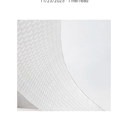
11/23/2025
1 min read