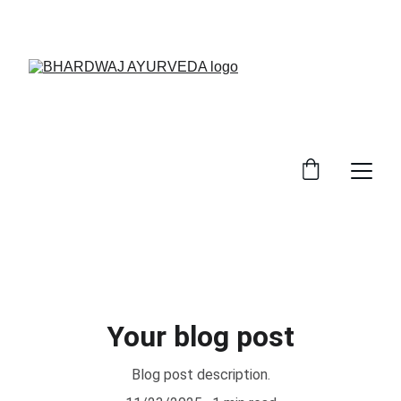
EXCLUSIVE DISCOUNTS ON AYURVEDIC 
MEDICINES TODAY!
Your blog post
Blog post description.